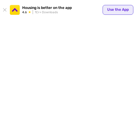
Your
Housing is better on the app
Use the App
4.6
1Cr+ Downloads
for p
ends