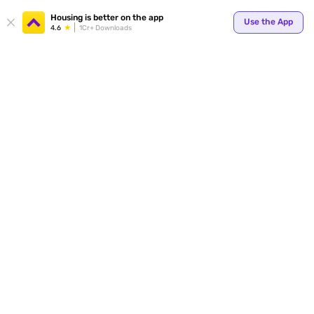
Your
Housing is better on the app
Use the App
4.6
1Cr+ Downloads
for p
ends