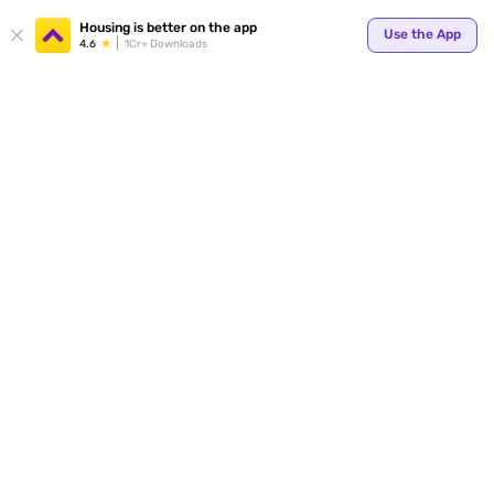
Your
Housing is better on the app
Use the App
4.6
1Cr+ Downloads
for p
ends