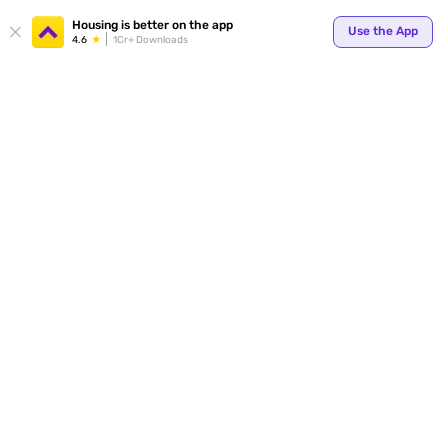
Your
Housing is better on the app
Use the App
4.6
1Cr+ Downloads
for p
ends