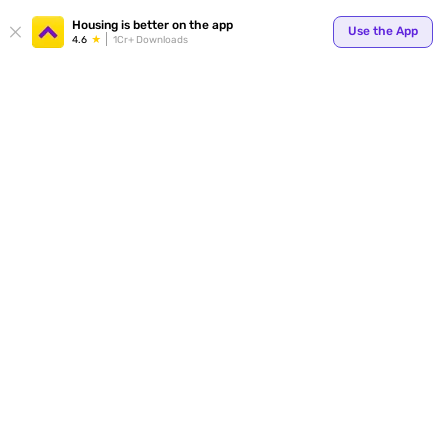
Your
Housing is better on the app
Use the App
4.6
1Cr+ Downloads
for p
ends