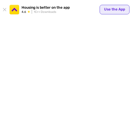
Your
Housing is better on the app
Use the App
4.6
1Cr+ Downloads
for p
ends