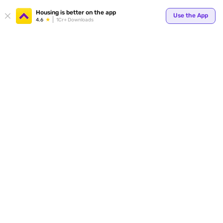
Your
Housing is better on the app
Use the App
4.6
1Cr+ Downloads
for p
ends