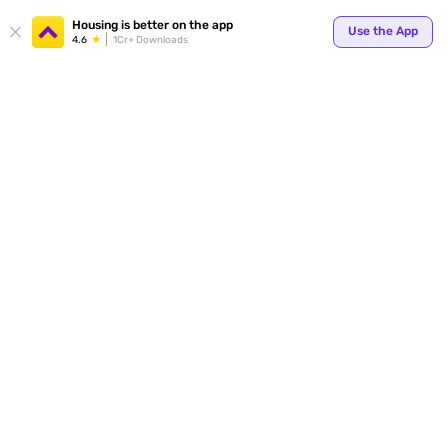
Your
Housing is better on the app
Use the App
4.6
1Cr+ Downloads
for p
ends