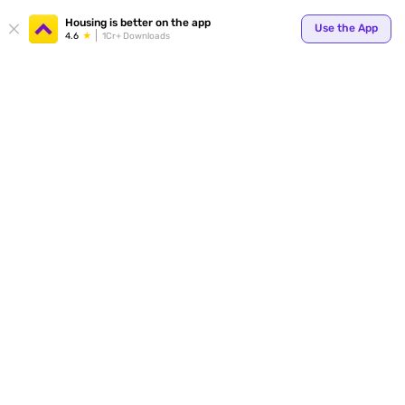
Your
Housing is better on the app
Use the App
4.6
1Cr+ Downloads
for p
ends