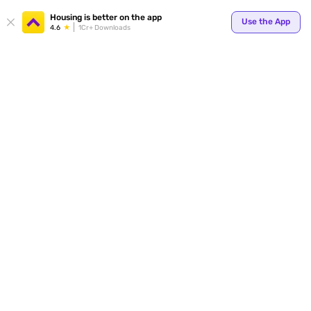
Your
Housing is better on the app
Use the App
4.6
1Cr+ Downloads
for p
ends