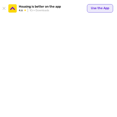
Your
Housing is better on the app
Use the App
4.6
1Cr+ Downloads
for p
ends