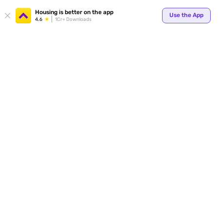
Your
Housing is better on the app
Use the App
4.6
1Cr+ Downloads
for p
ends