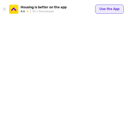
Your
Housing is better on the app
Use the App
4.6
1Cr+ Downloads
for p
ends