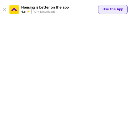
Your
Housing is better on the app
Use the App
4.6
1Cr+ Downloads
for p
ends