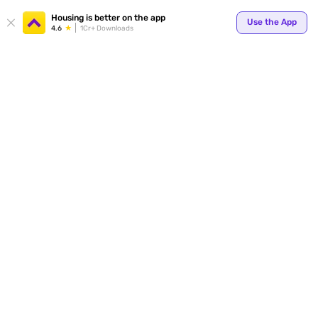
Your
Housing is better on the app
Use the App
4.6
1Cr+ Downloads
for p
ends