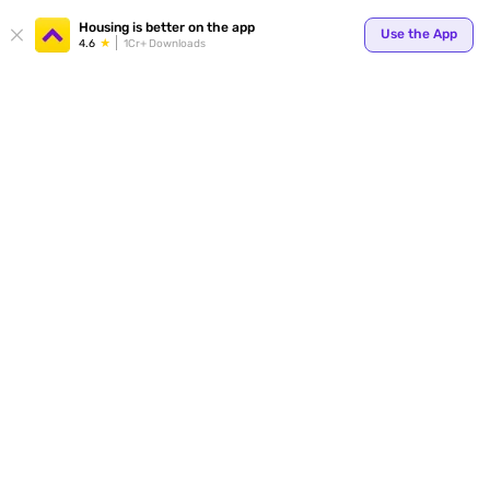
Your
Housing is better on the app
Use the App
4.6
1Cr+ Downloads
for p
ends