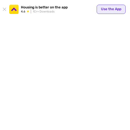
Your
Housing is better on the app
Use the App
4.6
1Cr+ Downloads
for p
ends