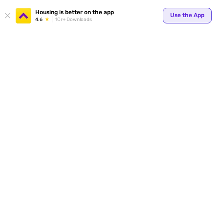
Your
Housing is better on the app
Use the App
4.6
1Cr+ Downloads
for p
ends