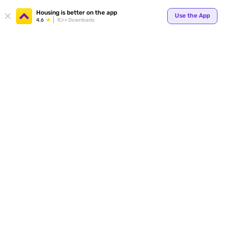
Your
Housing is better on the app
Use the App
4.6
1Cr+ Downloads
for p
ends