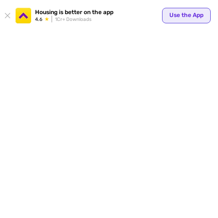
Your
Housing is better on the app
Use the App
4.6
1Cr+ Downloads
for p
ends