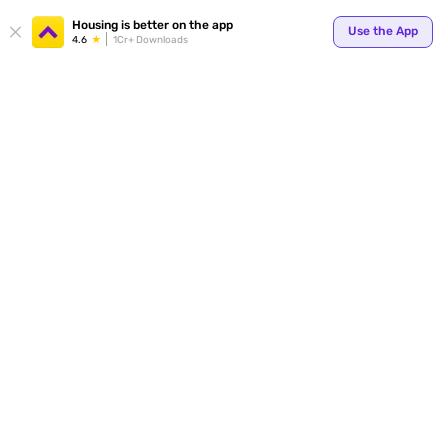
Your
Housing is better on the app
Use the App
4.6
1Cr+ Downloads
for p
ends