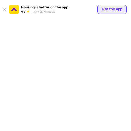
Your
Housing is better on the app
Use the App
4.6
1Cr+ Downloads
for p
ends