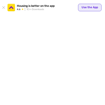
Your
Housing is better on the app
Use the App
4.6
1Cr+ Downloads
for p
ends