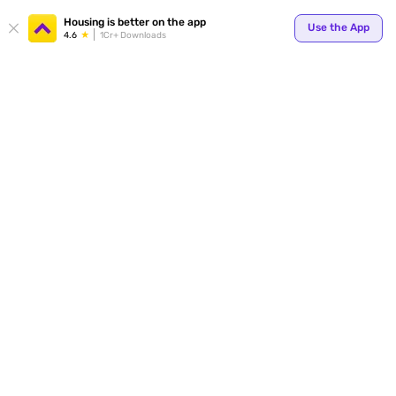
Your
Housing is better on the app
Use the App
4.6
1Cr+ Downloads
for p
ends