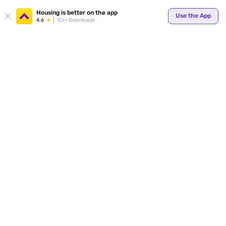
Your
Housing is better on the app
Use the App
4.6
1Cr+ Downloads
for p
ends