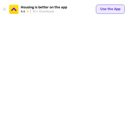
Your
Housing is better on the app
Use the App
4.6
1Cr+ Downloads
for p
ends