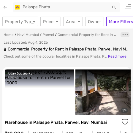
Your
Palaspe Phata
Price
Area
Owner
More Filters
Property Type
Home
Navi Mumbai
Panvel
Commercial Property for Rent in Palaspe Phata, Panvel, Navi Mumbai
Last Updated:
Aug 4, 2026
8
Commercial Property for Rent in Palaspe Phata, Panvel, Navi Mumbai
for p
Check out some of the popular localities in Palaspe Phata, Panvel, Marathon Nexzone, Kolkhe, Kudave offering excellent options for investment.
Read more
Uday Gudsoorkar
Owner
ends
1
/
4
Warehouse
in
Palaspe Phata, Panvel, Navi Mumbai