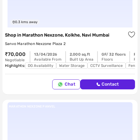
0.3
kms away
Shop
in
Marathon Nexzone, Kolkhe, Navi Mumbai
Sanvo Marathon Nexzone Plaza 2
₹70,000
13/04/2026
2,000 sq.ft
GF/ 32 floors
Re
Available From
Built Up Area
Floors
Pos
Negotiable
Highlights:
DG Availability
Water Storage
CCTV Surveillance
Feng 
Chat
Contact
MARATHON NEXZONE PANVEL