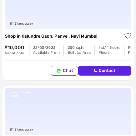
1.2
kms away
Shop
in
Kalundre Gaon, Panvel, Navi Mumbai
₹10,000
22/03/2022
200 sq.ft
1st/ 1 floors
Rea
Available From
Built Up Area
Floors
Poss
Negotiable
Chat
Contact
Pramod shukla
Owner
1.2
kms away