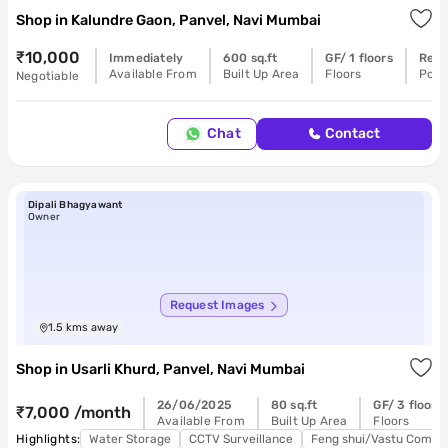
Shop
in
Kalundre Gaon, Panvel, Navi Mumbai
₹10,000
Immediately
600 sq.ft
GF/ 1 floors
Read
Available From
Built Up Area
Floors
Poss
Negotiable
Chat
Contact
Dipali Bhagyawant
Owner
Request Images
1.5
kms away
Shop
in
Usarli Khurd, Panvel, Navi Mumbai
26/06/2025
80 sq.ft
GF/ 3 floors
₹7,000 /month
Available From
Built Up Area
Floors
Highlights:
Water Storage
CCTV Surveillance
Feng shui/Vastu Compli