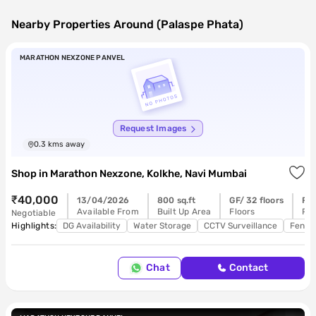
Nearby Properties Around (Palaspe Phata)
MARATHON NEXZONE PANVEL
Request Images
0.3
kms away
Shop
in
Marathon Nexzone, Kolkhe, Navi Mumbai
₹40,000
13/04/2026
800 sq.ft
GF/ 32 floors
Re
Available From
Built Up Area
Floors
Pos
Negotiable
Highlights:
DG Availability
Water Storage
CCTV Surveillance
Feng 
Chat
Contact