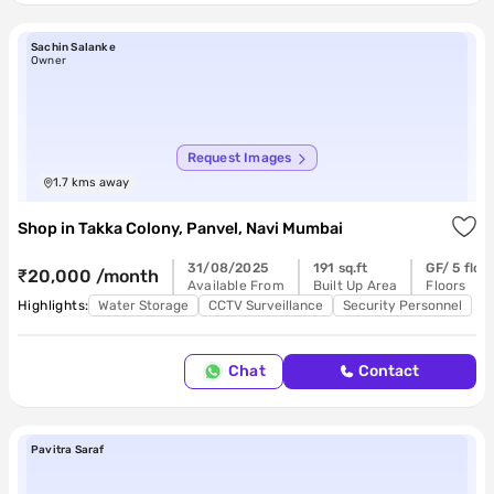
Sachin Salanke
Owner
Request Images
1.7
kms away
Shop
in
Takka Colony, Panvel, Navi Mumbai
31/08/2025
191 sq.ft
GF/ 5 floo
₹20,000 /month
Available From
Built Up Area
Floors
Highlights:
Water Storage
CCTV Surveillance
Security Personnel
Chat
Contact
Pavitra Saraf