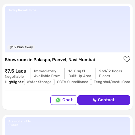
Today Royal Home
1.2
kms away
Showroom
in
Palaspa, Panvel, Navi Mumbai
₹7.5 Lacs
Immediately
16 K sq.ft
2nd/ 2 floors
Re
Available From
Built Up Area
Floors
Po
Negotiable
Highlights:
Water Storage
CCTV Surveillance
Feng shui/Vastu Compli
Chat
Contact
Pramod shukla
Owner