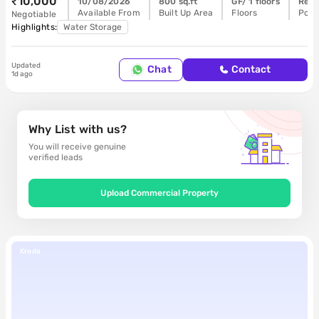
₹10,000
10/08/2026
800 sq.ft
GF/ 1 floors
Read
Available From
Built Up Area
Floors
Poss
Negotiable
Highlights:
Water Storage
Updated
Buy
Chat
Contact
1d ago
Why List with us?
You will receive genuine
verified leads
Upload Commercial Property
Kroda