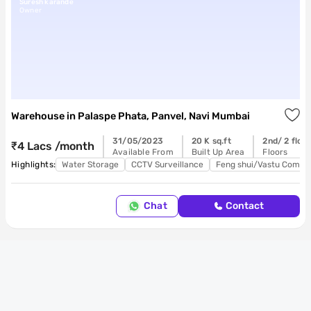
Suresh karande
Owner
Warehouse
in
Palaspe Phata, Panvel, Navi Mumbai
31/05/2023
20 K sq.ft
2nd/ 2 floo
₹4 Lacs /month
Available From
Built Up Area
Floors
Highlights:
Water Storage
CCTV Surveillance
Feng shui/Vastu Compli
Chat
Contact