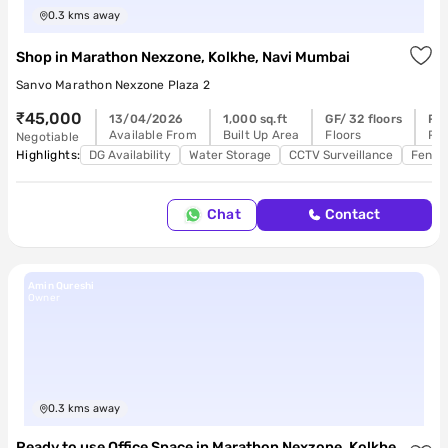
0.3
kms away
Shop
in
Marathon Nexzone, Kolkhe, Navi Mumbai
Sanvo Marathon Nexzone Plaza 2
₹45,000
13/04/2026
1,000 sq.ft
GF/ 32 floors
Re
Available From
Built Up Area
Floors
Pos
Negotiable
Highlights:
DG Availability
Water Storage
CCTV Surveillance
Feng 
Chat
Contact
Amin Qureshi
Owner
0.3
kms away
Ready to use Office Space
in
Marathon Nexzone, Kolkhe,