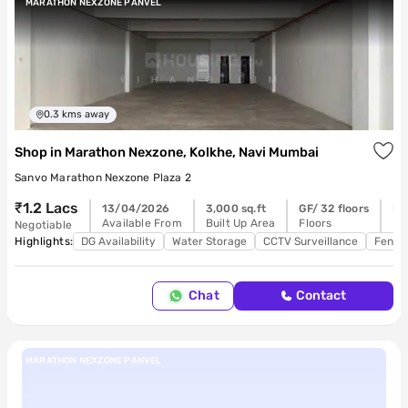
MARATHON NEXZONE PANVEL
0.3
kms away
Shop
in
Marathon Nexzone, Kolkhe, Navi Mumbai
Sanvo Marathon Nexzone Plaza 2
₹1.2 Lacs
13/04/2026
3,000 sq.ft
GF/ 32 floors
Re
Available From
Built Up Area
Floors
Po
Negotiable
Highlights:
DG Availability
Water Storage
CCTV Surveillance
Feng 
Chat
Contact
MARATHON NEXZONE PANVEL