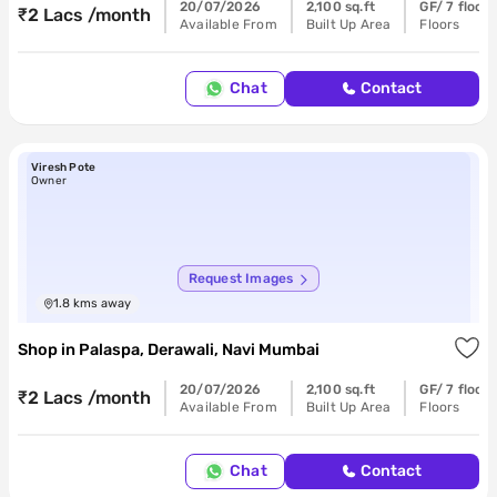
20/07/2026
2,100 sq.ft
GF/ 7 floors
₹2 Lacs /month
Available From
Built Up Area
Floors
Chat
Contact
Viresh Pote
Owner
Request Images
1.8
kms away
Shop
in
Palaspa, Derawali, Navi Mumbai
20/07/2026
2,100 sq.ft
GF/ 7 floors
₹2 Lacs /month
Available From
Built Up Area
Floors
Chat
Contact