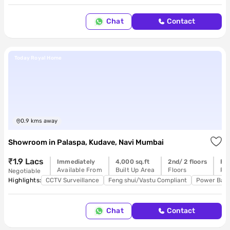
Chat
Contact
Today Royal Home
0.9
kms away
Showroom
in
Palaspa, Kudave, Navi Mumbai
₹1.9 Lacs
Immediately
4,000 sq.ft
2nd/ 2 floors
Re
Available From
Built Up Area
Floors
Pos
Negotiable
Highlights:
CCTV Surveillance
Feng shui/Vastu Compliant
Power Bac
Chat
Contact