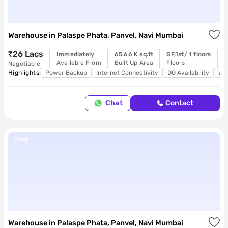
Housi
Warehouse
in
Palaspe Phata, Panvel, Navi Mumbai
₹26 Lacs
Immediately
65.66 K sq.ft
GF,1st/ 1 floors
R
Available From
Built Up Area
Floors
P
Negotiable
Highlights:
Power Backup
Internet Connectivity
DG Availability
Wa
Chat
Contact
Kroda
Warehouse
in
Palaspe Phata, Panvel, Navi Mumbai