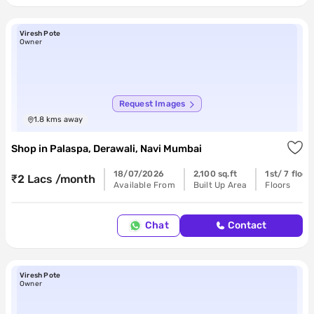
Viresh Pote
Owner
Request Images
1.8
kms away
Shop
in
Palaspa, Derawali, Navi Mumbai
18/07/2026
2,100 sq.ft
1st/ 7 floor
₹2 Lacs /month
Available From
Built Up Area
Floors
Chat
Contact
Viresh Pote
Owner