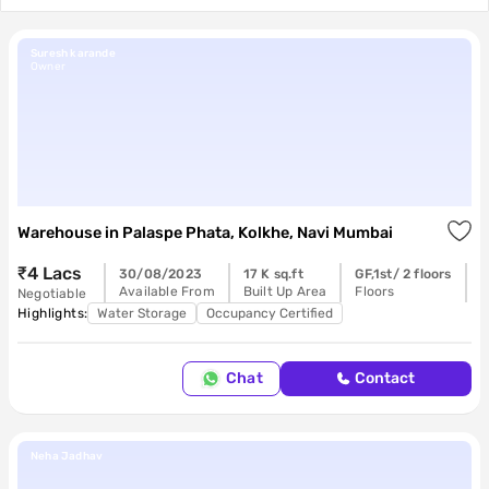
Suresh karande
Owner
Warehouse
in
Palaspe Phata, Kolkhe, Navi Mumbai
₹4 Lacs
30/08/2023
17 K sq.ft
GF,1st/ 2 floors
R
Available From
Built Up Area
Floors
P
Negotiable
Highlights:
Water Storage
Occupancy Certified
Chat
Contact
Neha Jadhav