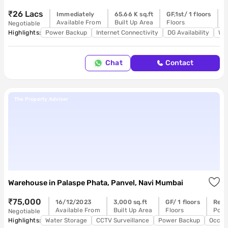
₹26 Lacs
Immediately
65.66 K sq.ft
GF,1st/ 1 floors
R
Available From
Built Up Area
Floors
P
Negotiable
Highlights:
Power Backup
Internet Connectivity
DG Availability
Wa
Chat
Contact
The Property Adviser
Warehouse
in
Palaspe Phata, Panvel, Navi Mumbai
₹75,000
16/12/2023
3,000 sq.ft
GF/ 1 floors
Read
Available From
Built Up Area
Floors
Poss
Negotiable
Highlights:
Water Storage
CCTV Surveillance
Power Backup
Occup