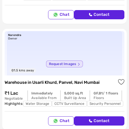
Chat
Contact
Narendra
Owner
Request Images
1.5
kms away
Warehouse
in
Usarli Khurd, Panvel, Navi Mumbai
₹1 Lac
Immediately
5,000 sq.ft
GF,B1/ 1 floors
R
Available From
Built Up Area
Floors
P
Negotiable
Highlights:
Water Storage
CCTV Surveillance
Security Personnel
Chat
Contact