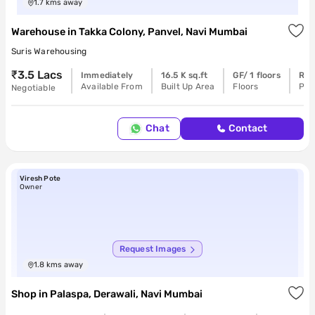
1.7
kms away
Warehouse
in
Takka Colony, Panvel, Navi Mumbai
Suris Warehousing
₹3.5 Lacs
Immediately
16.5 K sq.ft
GF/ 1 floors
Rea
Available From
Built Up Area
Floors
Pos
Negotiable
Chat
Contact
Viresh Pote
Owner
Request Images
1.8
kms away
Shop
in
Palaspa, Derawali, Navi Mumbai