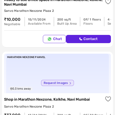
Navi Mumbai
Sanvo Marathon Nexzone Plaza 2
₹10,000
15/11/2024
200 sq.ft
GF/ 1 floors
4 - 6
Available From
Built Up Area
Floors
Seat
Negotiable
Chat
Contact
MARATHON NEXZONE PANVEL
Request Images
0.3
kms away
Shop
in
Marathon Nexzone, Kolkhe, Navi Mumbai
Sanvo Marathon Nexzone Plaza 2