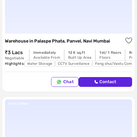
Warehouse
in
Palaspe Phata, Panvel, Navi Mumbai
₹3 Lacs
Immediately
12 K sq.ft
1st/ 1 floors
Rea
Available From
Built Up Area
Floors
Poss
Negotiable
Highlights:
Water Storage
CCTV Surveillance
Feng shui/Vastu Compli
Chat
Contact
Neha Jadhav