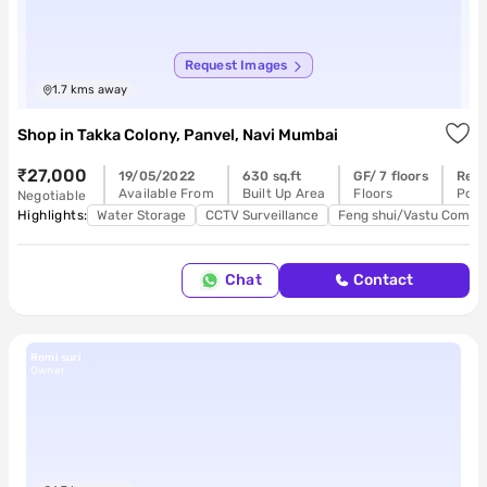
Request Images
1.7
kms away
Shop
in
Takka Colony, Panvel, Navi Mumbai
₹27,000
19/05/2022
630 sq.ft
GF/ 7 floors
Read
Available From
Built Up Area
Floors
Poss
Negotiable
Highlights:
Water Storage
CCTV Surveillance
Feng shui/Vastu Compli
Chat
Contact
Romi suri
Owner