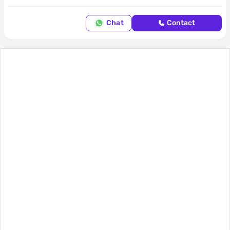
Chat
Contact