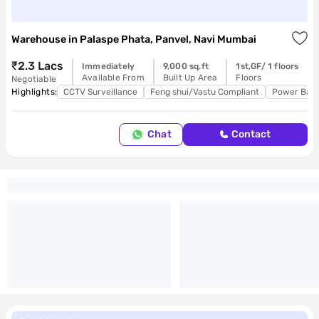
Warehouse
in
Palaspe Phata, Panvel, Navi Mumbai
₹2.3 Lacs
Immediately
9,000 sq.ft
1st,GF/ 1 floors
Available From
Built Up Area
Floors
Negotiable
Highlights:
CCTV Surveillance
Feng shui/Vastu Compliant
Power Bac
Chat
Contact