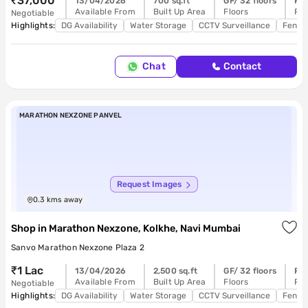
₹37,000
13/04/2026
700 sq.ft
GF/ 32 floors
Re
Available From
Built Up Area
Floors
Pos
Negotiable
Highlights:
DG Availability
Water Storage
CCTV Surveillance
Feng 
Chat
Contact
MARATHON NEXZONE PANVEL
Request Images
0.3
kms away
Shop
in
Marathon Nexzone, Kolkhe, Navi Mumbai
Sanvo Marathon Nexzone Plaza 2
₹1 Lac
13/04/2026
2,500 sq.ft
GF/ 32 floors
Re
Available From
Built Up Area
Floors
Pos
Negotiable
Highlights:
DG Availability
Water Storage
CCTV Surveillance
Feng 