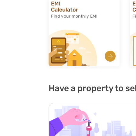
EMI
E
Calculator
C
Find your monthly EMI
F
Have a property to sel