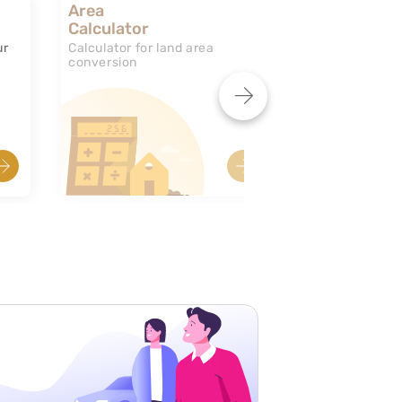
Area
Calculator
ur
Calculator for land area
conversion