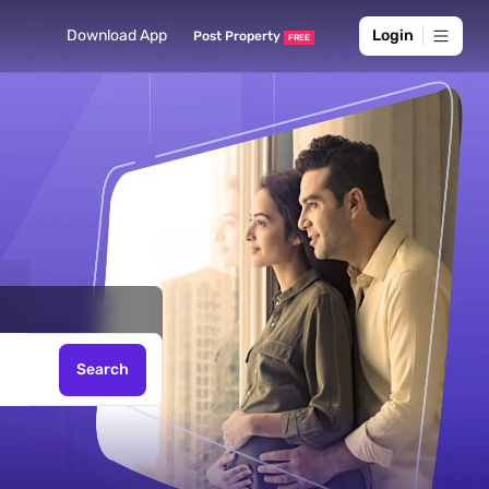
rch for
Download App
Login
Post Property
FREE
ds here
Search
, Sell -