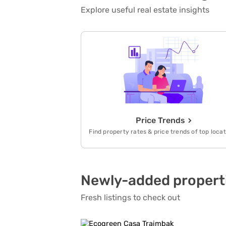
Explore useful real estate insights
Price Trends
Find property rates & price trends of top loca
Newly-added propert
Fresh listings to check out