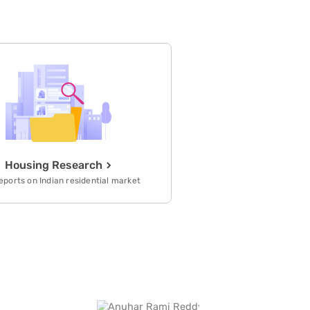
refrain is capacity building and
sustainable competitive advantage
generated by its high-valued, unique
and non-substitutable work force with
high performance work systems.
Housing Research
eports on Indian residential market