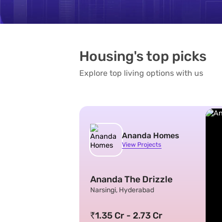
Housing's top picks
Explore top living options with us
Ananda Homes
View Projects
Ananda The Drizzle
Narsingi, Hyderabad
1.35 Cr - 2.73 Cr