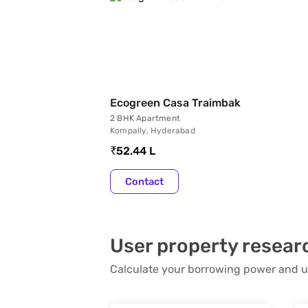
Ecogreen Casa Traimbak
2 BHK Apartment
Kompally, Hyderabad
52.44 L
Contact
User property resear
Calculate your borrowing power and u