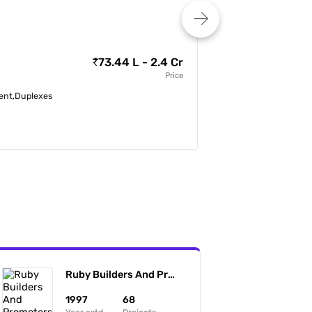
Team4 Aria
73.44 L - 2.4 Cr
by
Team4 Lifespaces P
Price
tment,Duplexes
3, 3.5 BHK Apartmen
Miyapur, Hyderabad
Ruby Builders And Promoters
1997
68