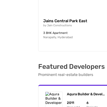
Jains Central Park East
by
Jain Constructions
3 BHK Apartment
Narapally, Hyderabad
Featured Developers
Prominent real-estate builders
Aqura Builder & Developer
2011
6