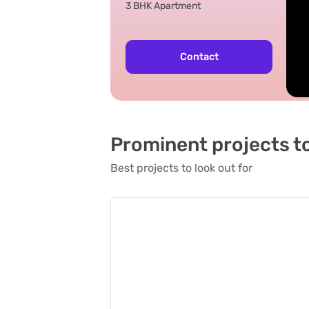
3 BHK Apartment
Contact
Prominent projects t
Best projects to look out for