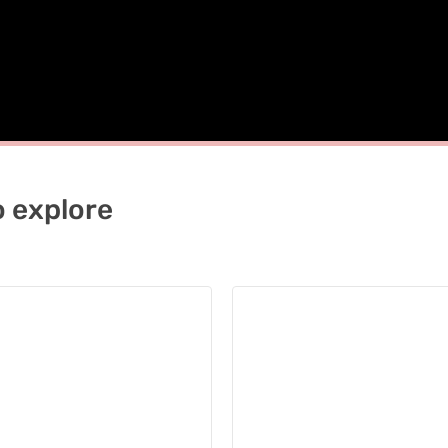
o explore