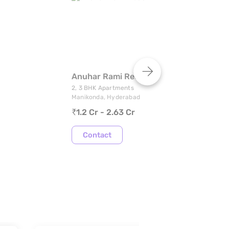
Anuhar Rami Reddy Towers
R
2, 3 BHK Apartments
1,
Manikonda, Hyderabad
Ta
1.2 Cr - 2.63 Cr
Contact