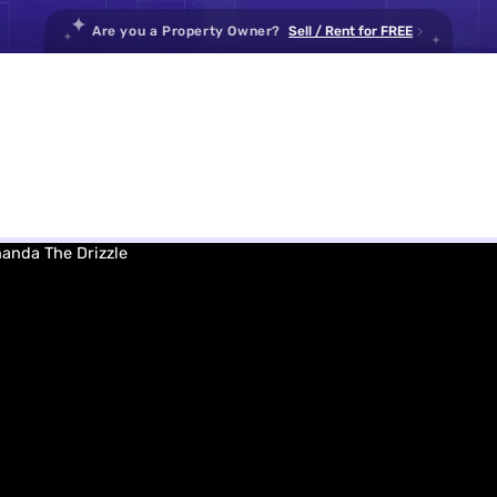
Are you a Property Owner
?
Sell / Rent for FREE
Housi