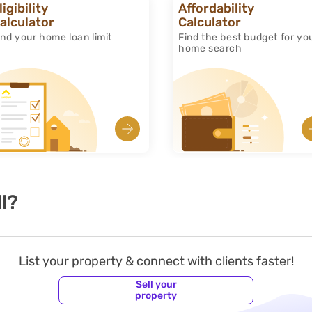
ligibility
Affordability
alculator
Calculator
ind your home loan limit
Find the best budget for yo
home search
l?
List your property & connect with clients faster!
Sell your
property