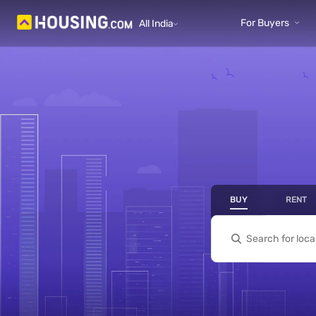
Yo
For Buyers
All India
prope
BUY
RENT
- Bu