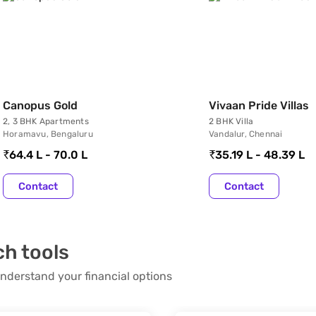
Canopus Gold
Vivaan Pride Villas
2, 3 BHK Apartments
2 BHK Villa
Horamavu, Bengaluru
Vandalur, Chennai
64.4 L - 70.0 L
35.19 L - 48.39 L
Contact
Contact
ch tools
nderstand your financial options