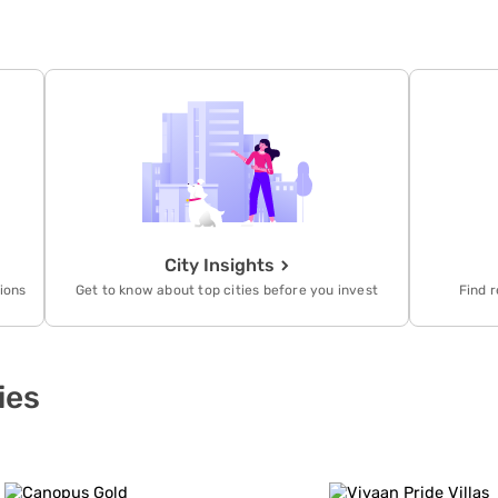
City Insights
tions
Get to know about top cities before you invest
Find r
ies