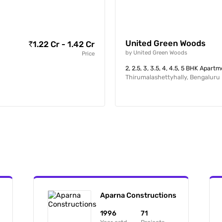
United Green Woods
1.22 Cr - 1.42 Cr
by
United Green Woods
Price
2, 2.5, 3, 3.5, 4, 4.5, 5 BHK Apar
Thirumalashettyhally, Bengaluru
Aparna Constructions
1996
71