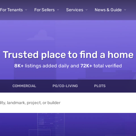
ur sea
For Tenants
For Sellers
Services
News & Guide
Trusted place to find a home
rty en
8K
+
listings added daily and
72K
+
total verified
COMMERCIAL
PG/CO-LIVING
PLOTS
y, Rent