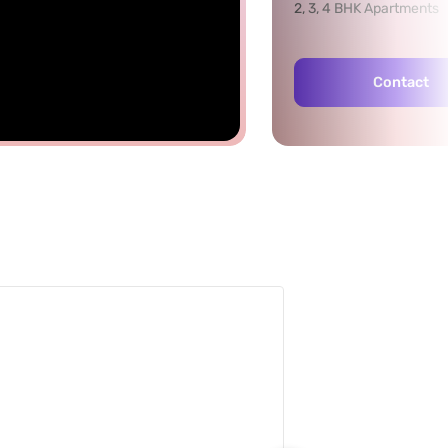
2, 3, 4 BHK Apartments
Contact