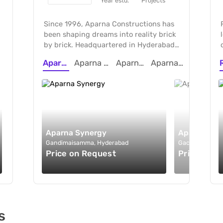
Year estd.
Projects
Since 1996, Aparna Constructions has
been shaping dreams into reality brick
by brick. Headquartered in Hyderabad,
we pioneer premium gated
Aparna Synergy
Aparna Sarovar Towers
Aparna Moonstone
Aparna Greenscapes
communities that strike a perfect
balance between affordability, luxury,
and sustainability. With global
standards in construction, eco-
conscious design, ISO certifications, we
continue to build spaces where dreams
take shape.
Aparna Synergy
Aparna Sar
Gandimaisamma, Hyderabad
Gachibowli, Hy
&
Price on Request
Price on R
s