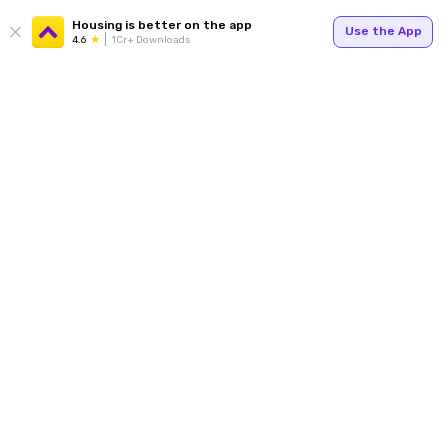
Housing is better on the app
Use the App
4.6
1Cr+ Downloads