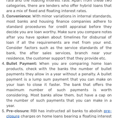
rate and the floating interest rate. Apart from these two
Housi
categories, there are lenders who offer hybrid loans that
are a mix of fixed and floating interest rates.
Convenience:
With minor variations in internal standards,
most banks and housing finance companies adhere to
standard procedures for credit appraisal before they
decide you are loan worthy. Make sure you compare notes
after you have spoken about timelines for disbursal of
loan if all the requirements are met from your end.
Consider factors such as the service standards of the
bank, the after sales services, branch near your
residence, the customer support that they provide etc.
Bullet Payment:
When you are comparing home loan
products, check with the banks the number of bullet
payments they allow in a year without a penalty. A bullet
payment is a lump sum payment that you can make on
your loan to close it faster. The bank that offers the
maximum number of such payments is worth
considering. Most banks allow them, but have a cap on
the number of such payments that you can make in a
year.
Pre-closure:
RBI has instructed all banks to abolish
pre-
closure
charges on home loans bearing a floating interest