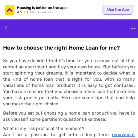
Your
Housing is better on the app
Use the App
4.6
1Cr+ Downloads
How to choose the right Home Loan for me?
for p
So you have decided that it’s time for you to move out of that
rented an apartment and buy your own house. But before you
start spinning your dreams, it is important to decide what is
the kind of home loan that is right for you. With so many
variations of home loan products it is easy to get confused.
You have to ensure that you choose a home loan that matches
your risk profile perfectly. Here are some tips that can help
you make the right choice.
ends
Before you set out choosing a home loan product you have to
ask yourself some pertinent questions like these:
What is my risk profile at the moment?
Am I in a position to get into a long term
repayment