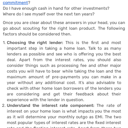
commitment
?
Do I have enough cash in hand for other investments?
Where do I see myself over the next ten years?
Once you are clear about these answers in your head, you can
Buy
go about scouting for the right loan product. The following
factors should be considered then.
Choosing the right lender:
This is the first and most
important step in taking a home loan. Talk to as many
lenders as possible and see who is offering you the best
deal. Apart from the interest rates, you should also
consider things such as processing fee and other major
costs you will have to bear while taking the loan and the
maximum amount of pre-payments you can make in a
year without any additional cost. It’s also advisable to
check with other home loan borrowers of the lenders you
are considering and get their feedback about their
experience with the lender in question.
Understand the interest rate component:
The rate of
interest on your home loan is what impacts you the most
as it will determine your monthly outgo as EMI. The two
most popular types of interest rates are the fixed interest