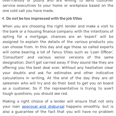
overfriendly or pushy and are willing to send customer
Housi
service executives to your home or workplace based on the
one cold call you have made.
Do not be too impressed with the job titles
When you are choosing the right lender and make a visit to
the bank or a housing finance company with the intentions of
opting for a mortgage, chances are an ‘expert’ will be
assigned to explain the details of the various products you
can choose from. In this day and age these so called experts
will come bearing a lot of fancy titles such as ‘Loan Officer’,
‘Consultant’ and various senior versions of the same
designation. Don’t get carried away if they sound like they are
offering you the best deal ever. Without any hesitation clear
your doubts and ask for estimates and other indicative
calculations in writing. At the end of the day they are all
salesmen who will try and do their best to get you on board
as a customer. So if the representative is trying to avert
tough questions, you should see red.
Making a right choice of a lender will ensure that not only
your loan
approval and disbursal
happens smoothly, but is
also a guarantee of the fact that you will have no problem