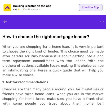
Your
Housing is better on the app
Use the App
4.6
1Cr+ Downloads
How to choose the right mortgage lender?
for p
When you are shopping for a home loan, it is very important
to choose the right kind of lender. This choice must be made
after careful scrutiny because it is about getting into a long
term repayment commitment with the lender. With the
plethora of options available today, making this choice can be
an intimidating one. Here’s a quick guide that will help you
make a wise choice.
Ask for recommendations
ends
Chances are that many people around you, be it relatives or
friends have taken home loans. When you are in the market
shopping for home loans, make sure you have a frank chat
with some people you trust about their home loan