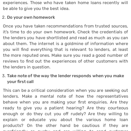
experiences. Those who have taken home loans recently will
be able to give you the best idea.
Do your own homework
Once you have taken recommendations from trusted sources,
Buy
it’s time to do your own homework. Check the credentials of
the lenders you have shortlisted and read as much as you can
about them. The internet is a goldmine of information where
you will find everything that is relevant to lenders, at least
the more reputed ones. Make sure you read a good number of
reviews to find out the experiences of other customers with
the lenders in question.
Take note of the way the lender responds when you make
your first call
This can be a critical consideration when you are seeking out
lenders. Make a mental note of how the representatives
behave when you are making your first enquiries. Are they
ready to give you a patient hearing? Are they courteous
enough or do they cut you off rudely? Are they willing to
explain or educate you about the various home loan
products? On the other hand be cautious if they are