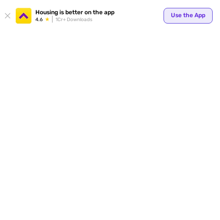
Your
Housing is better on the app
Use the App
4.6
1Cr+ Downloads
for p
ends