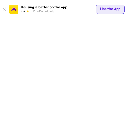
Your
Housing is better on the app
Use the App
4.6
1Cr+ Downloads
for p
ends