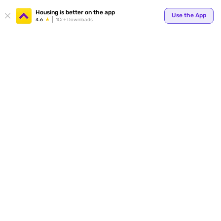
Your
Housing is better on the app
Use the App
4.6
1Cr+ Downloads
for p
ends