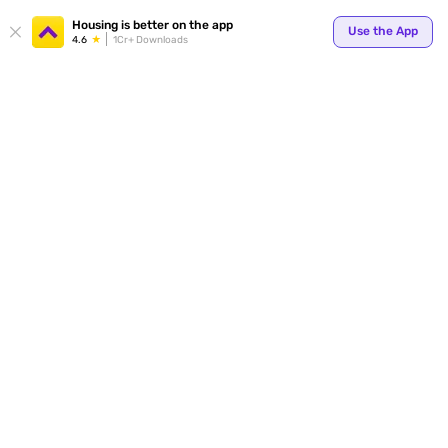
Your
Housing is better on the app
Use the App
4.6
1Cr+ Downloads
for p
ends