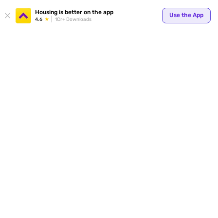
Your
Housing is better on the app
Use the App
4.6
1Cr+ Downloads
for p
ends