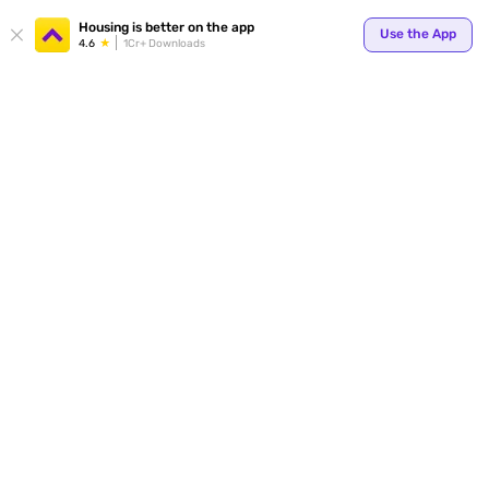
Your
Housing is better on the app
Use the App
4.6
1Cr+ Downloads
for p
ends