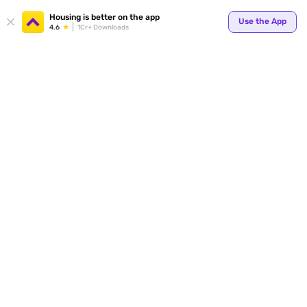
Your
Housing is better on the app
Use the App
4.6
1Cr+ Downloads
for p
ends