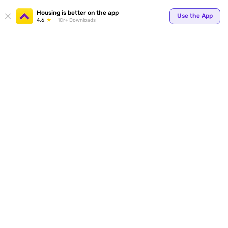
Your
Housing is better on the app
Use the App
4.6
1Cr+ Downloads
for p
ends