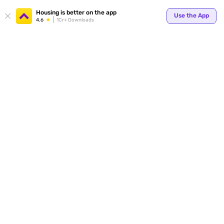
Your
Housing is better on the app
Use the App
4.6
1Cr+ Downloads
for p
ends