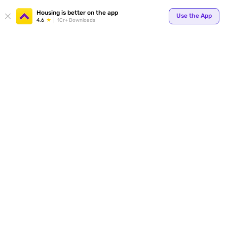
Your
Housing is better on the app
Use the App
4.6
1Cr+ Downloads
for p
ends