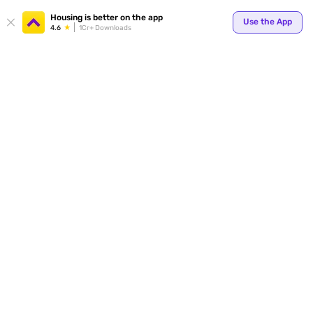
Your
Housing is better on the app
Use the App
4.6
1Cr+ Downloads
for p
ends