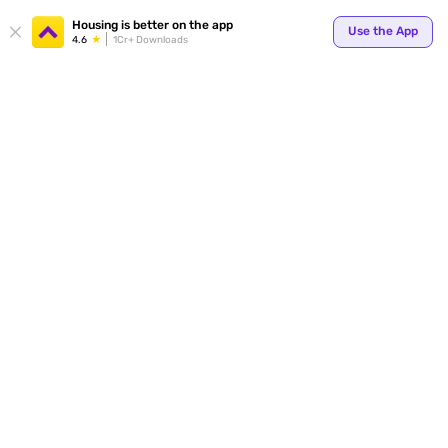
Your
Housing is better on the app
Use the App
4.6
1Cr+ Downloads
for p
ends