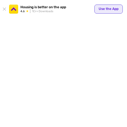
Your
Housing is better on the app
Use the App
4.6
1Cr+ Downloads
for p
ends