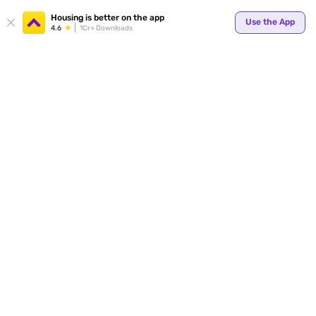
Your
Housing is better on the app
Use the App
4.6
1Cr+ Downloads
for p
ends