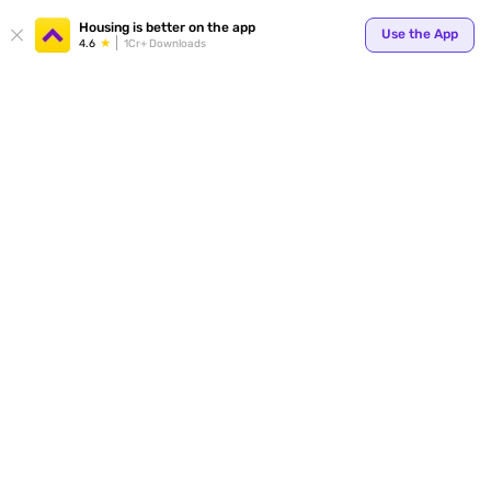
Your
Housing is better on the app
Use the App
4.6
1Cr+ Downloads
for p
ends