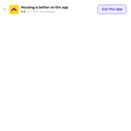
Your
Housing is better on the app
Use the App
4.6
1Cr+ Downloads
for p
ends