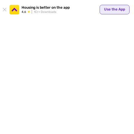
Your
Housing is better on the app
Use the App
4.6
1Cr+ Downloads
for p
ends