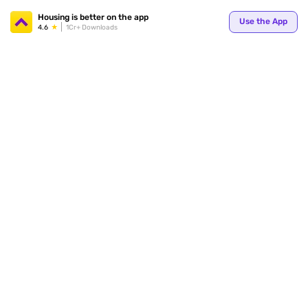
Your
Housing is better on the app
Use the App
4.6
1Cr+ Downloads
for p
ends