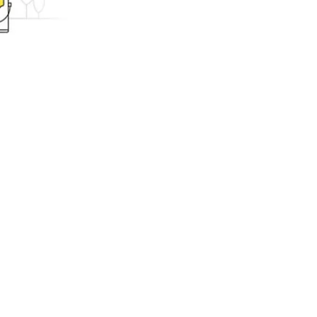
ing.com