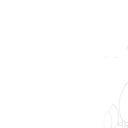
prope
B